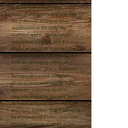
"the mother of all antioxidants"
and this is true, but it does much
more. It also boosts and prolongs
the protective activity of other
antioxidants in the body, like
vitamin C and E. This is called
antioxidant recycling, and it is
crucial as we strive to protect the
blueprints inside our cells - DNA -
from the damaging effects of
oxidative stress. This is important
because unchecked oxidative
stress is associated with so many
diseases - including cancers,
neurodegenerative diseases such
as Parkinson's and Alzheimer's,
and heart disease - that it can aptly
be a considered a killer. Oxidative
stress is certainly involved in the