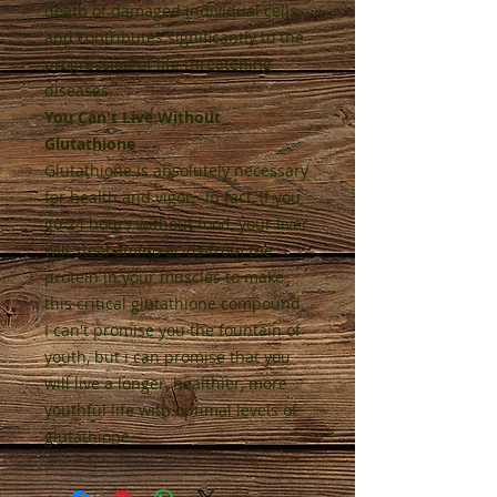
death of damaged individual cells,
and contributes significantly to the
progression of life threatening
diseases.
You Can't Live Without
Glutathione
Glutathione is absolutely necessary
for health and vigor. In fact, if you
go 24 hours without food, your liver
will steal amino acids from the
protein in your muscles to make
this critical glutathione compound.
I can't promise you the fountain of
youth, but i can promise that you
will live a longer, healthier, more
youthful life with optimal levels of
glutathione.