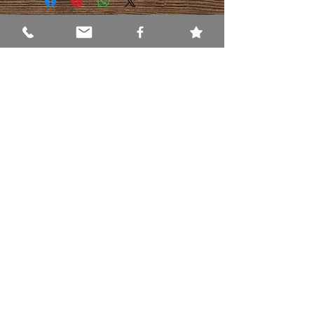
WHERE ARE WE?
337 Applegarth Rd.
Monroe Township, NJ 08831
GET DIRECTIONS NOW
HOURS
Mon-Fri:
9:30am - 6:30pm
Sat:
9:30am - 5:00pm
Sun:
CLOSED
Contact Us
Phone
(609) 655-1666
Email
george@everythingnaturaltoo.com