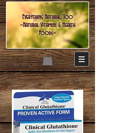
Everything Natural, Too
~Natural Vitamins & Health
Foods~