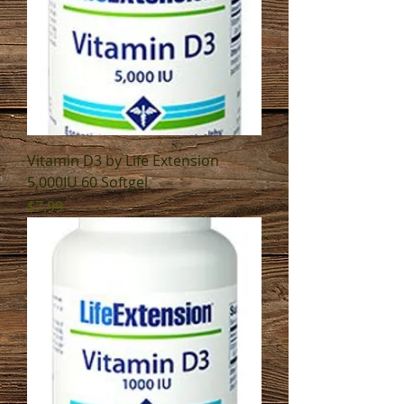
Vitamin D3 by Life Extension
5,000IU 60 Softgel
Price
$7.99