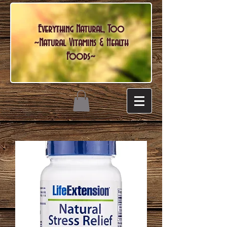
Everything Natural, Too
~Natural Vitamins & Health
Foods~